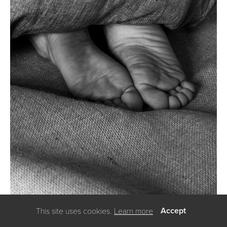
Accept
This site uses cookies.
Learn more
using
allyou.net